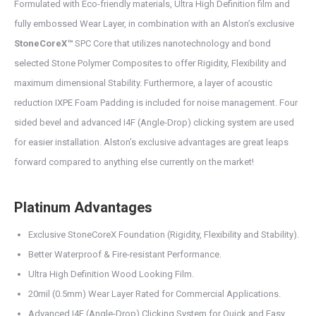
Formulated with Eco-friendly materials, Ultra High Definition film and
fully embossed Wear Layer, in combination with an Alston’s exclusive
StoneCoreX™
SPC Core that utilizes nanotechnology and bond
selected Stone Polymer Composites to offer Rigidity, Flexibility and
maximum dimensional Stability. Furthermore, a layer of acoustic
reduction IXPE Foam Padding is included for noise management. Four
sided bevel and advanced I4F (Angle-Drop) clicking system are used
for easier installation. Alston’s exclusive advantages are great leaps
forward compared to anything else currently on the market!
Platinum Advantages
Exclusive StoneCoreX Foundation (Rigidity, Flexibility and Stability).
Better Waterproof & Fire-resistant Performance.
Ultra High Definition Wood Looking Film.
20mil (0.5mm) Wear Layer Rated for Commercial Applications.
Advanced I4F (Angle-Drop) Clicking System for Quick and Easy