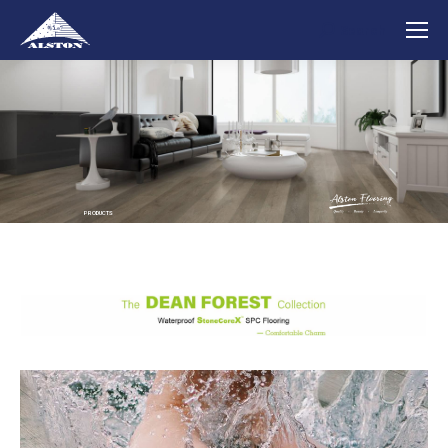
Search
Search:
PRODUCTS