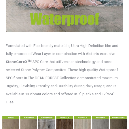
Formulated with Eco-friendly materials, Ultra High Definition film and
fully embossed Wear Layer, in combination with Alston’s exclusive
TM
StoneCoreX
SPC Core that utilizes nanotechnology and bond
selected Stone Polymer Composites. These high quality Waterproof
SPC floors in The DEAN FOREST Collection demonstrated maximum
Rigidity, Flexibility, Stability and Durability during daily usage, and is
available in 13 vibrant colors and offered in 7” planks and 12”x24”
Tiles.