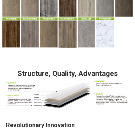
Structure, Quality, Advantages
Revolutionary Innovation