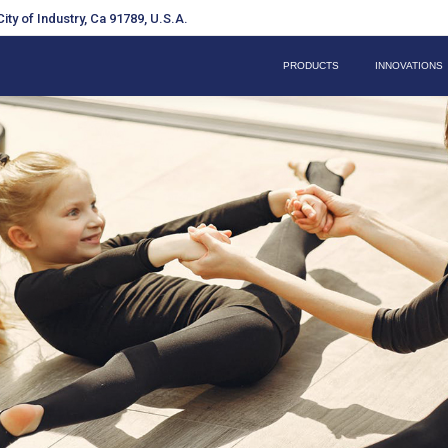
ity of Industry, Ca 91789, U.S.A.
PRODUCTS
INNOVATIONS