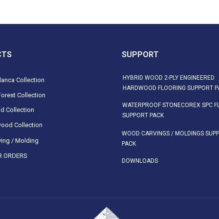
CTS
SUPPORT
HYBRID WOOD 2-PLY ENGINEERED
anca Collection
HARDWOOD FLOORING SUPPORT P
orest Collection
WATERPROOF STONECOREX SPC F
d Collection
SUPPORT PACK
ood Collection
WOOD CARVINGS / MOLDINGS SUP
ing / Molding
PACK
 ORDERS
DOWNLOADS