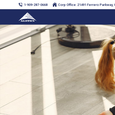
1-909-287-0668
Corp Office: 21491 Ferrero Parkway, C