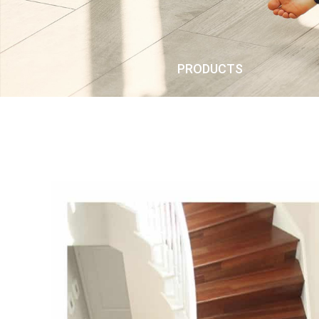
PRODUCTS