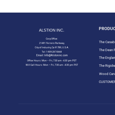
PRODU
ALSTION INC.
Corp Office:
The Casabl
21491 Ferrero Parkway,
City of Industry, Ca 91789, U.S.A.
The Dean F
Tel: 1-909-287-0668
Email:
Info@Alstoninc.com
The Englan
Office Hours: Mon – Fri, 7:30 am - 4:30 pm PST
Will Call Hours: Mon – Fri, 7:30 am - 4:30 pm PST
The Rigidw
Wood Carv
CUSTOMER