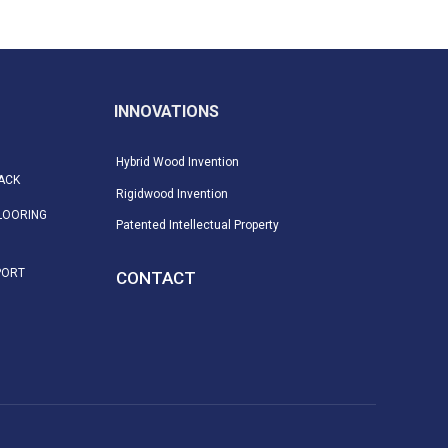
INNOVATIONS
Hybrid Wood Invention
ACK
Rigidwood Invention
LOORING
Patented Intellectual Property
PORT
CONTACT