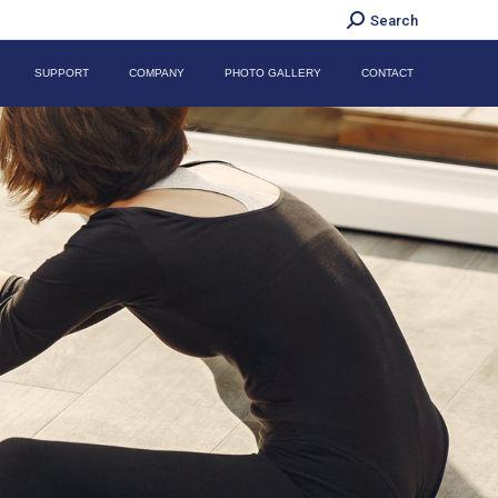
Search:
Search
SUPPORT
COMPANY
PHOTO GALLERY
CONTACT