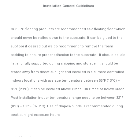
Installation General Guidelines
Our SPC flooring products are recommended as a floating floor which
should never be nailed down to the substrate. It can be glued to the
subfloor if desired but we do recommend to remove the foam
padding to ensure proper adhesion to the substrate. It should be laid
flat and fully supported during shipping and storage. It should be
stored away from direct sunlight and installed in a climate controlled
indoors locations with average temperature between 55°F (13°C) --
85°F (29°C). It can be installed Above Grade, On Grade or Below Grade.
Post Installation indoor temperature range need to be between 32°F
(0°C) -- 100°F (37.7°C). Use of drapes/blinds is recommended during
peak sunlight exposure hours.