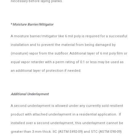
necessary before laying planks.
*
Moisture Barrier/Mitigator
A moisture barrier/mitigator like 6 mil poly is required for a successful
installation and to prevent the material from being damaged by
(moisture) vapor from the subfloor. Additional layer of 6 mil poly film or
equal vapor retarder with a perm rating of 0.1 or less may be used as
an additional layer of protection if needed.
Additional Underlayment
A second underlayment is allowed under any currently sold resilient
product with attached underlayment in a residential application. If
installed over a second underlayment, this underlayment cannot be
greater than 3 mm thick. IIC (ASTM E492-09) and STC (ASTM E90-09)