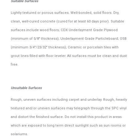
Suitable Surfaces
Lightly textured or porous surfaces. Well-bonded, solid floors. Dry,
clean, well-cured concrete (cured for at least 60 days prior). Suitable
surfaces include wood floors; CDX Underlayment Grade Plywood
(minimum of 5/8" thickness); Underlayment Grade Particleboard; OSB
(minimum 3/4"/23/32" thickness); Ceramic or porcelain tiles with
grout lines filled with floor leveler. All surfaces must be clean and dust
free.
Unsuitable Surfaces
Rough, uneven surfaces including carpet and underlay. Rough, heavily
textured and/or uneven surfaces may telegraph through the SPC vinyl
and distort the finished surface. Do not install this product in areas
which are exposed to long term direct sunlight such as sun rooms or
solariums.