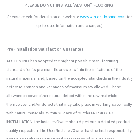
PLEASE DO NOT INSTALL "ALSTON"
FLOORING.
(Please check for details on our website
www.AlstonFlooring.com
for
up-to-date information and changes)
Pre-Installation Satisfaction Guarantee
ALSTON INC. has adopted the highest possible manufacturing
standards for its premium floors well within the limitations of the
natural materials, and, based on the accepted standards in the industry
defect tolerances and variances of maximum 5% allowed. These
allowances cover either natural defect within the raw-materials
themselves, and/or defects that may take place in working specifically
with natural materials. Within 30 days of purchase, PRIOR TO
INSTALLATION, the Installer/Owner should perform a detailed product
quality inspection. The User/Installer/Owner has the final responsibility