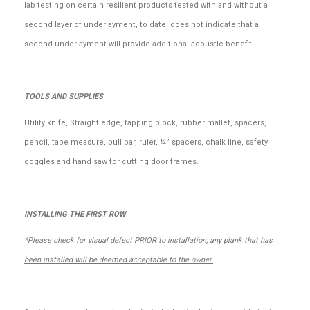
lab testing on certain resilient products tested with and without a
second layer of underlayment, to date, does not indicate that a
second underlayment will provide additional acoustic benefit.
TOOLS AND SUPPLIES
Utility knife, Straight edge, tapping block, rubber mallet, spacers,
pencil, tape measure, pull bar, ruler, ¼” spacers, chalk line, safety
goggles and hand saw for cutting door frames.
INSTALLING THE FIRST ROW
*Please check for visual defect PRIOR to installation, any plank that has
been installed will be deemed acceptable to the owner.