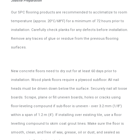
Jobsite Preparation
Our SPC flooring products are recommended to acclimatize to room
temperature (approx. 20°C/68°F) for a minimum of 72 hours prior to
installation. Carefully check planks for any defects before installation.
Remove any traces of glue or residue from the previous flooring
surfaces.
New concrete floors need to dry out for at least 60 days prior to
installation. Wood plank floors require a plywood subfloor. All nail
heads must be driven down below the surface. Securely nail all loose
boards. Scrape, plane or fill uneven boards, holes or cracks using
floor-leveling compound if sub-floor is uneven - over 3.2 mm (1/8”)
within a span of 1.2 m (4’). If installing over existing tile, use a floor
levelling compound to skim coat grout lines. Make sure the floor is
smooth, clean, and free of wax, grease, oil or dust, and sealed as