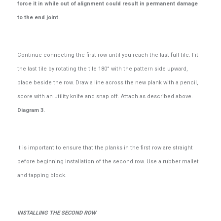
force it in while out of alignment could result in permanent damage
to the end joint.
Continue connecting the first row until you reach the last full tile. Fit
the last tile by rotating the tile 180° with the pattern side upward,
place beside the row. Draw a line across the new plank with a pencil,
score with an utility knife and snap off. Attach as described above.
Diagram 3.
It is important to ensure that the planks in the first row are straight
before beginning installation of the second row. Use a rubber mallet
and tapping block.
INSTALLING THE SECOND ROW