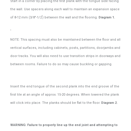
Start in a corner by placing the first plank with the tongue side facing
the wall. Use spacers along each wall to maintain an expansion space
”
of 8-12 mm (3/8"-1/2
) between the wall and the flooring.
Diagram 1.
NOTE: This spacing must also be maintained between the floor and all
vertical surfaces, including cabinets, posts, partitions, doorjambs and
door tracks. You will also need to use transition strips in doorways and
between rooms. Failure to do so may cause buckling or gapping.
Insert the end tongue of the second plank into the end groove of the
first tile at an angle of approx. 15-20 degrees. When lowered the plank
will click into place. The planks should be flat to the floor.
Diagram 2.
WARNING: Failure to properly line up the end joint and attempting to