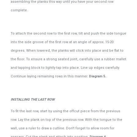
assembling the planks this way until you have your second row
complete.
To attach the second row to the first row, tilt and push the side tongue
into the side groove of the first row at an angle of approx. 15-20
degrees. When lowered, the planks will click into place and be flat to
the floor. To ensure a strong seated joint, carefully use a rubber mallet
and tapping block to lightly tap into place. Line up edges carefully.
Continue laying remaining rows in this manner.
Diagram 5.
INSTALLING THE LAST ROW
To fit the last row, start by using the offcut piece from the previous
row. Lay the plank on top of the previous row. With the tongue to the
wall, use a ruler to draw a cutline. Don't forget to allow room for
spacers. Cut the plank and attach into position.
Diagram 6.