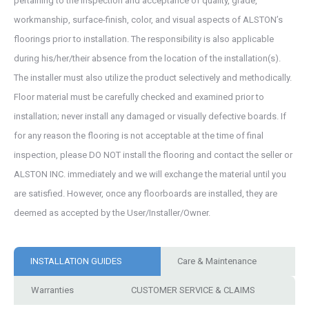
pertaining to the inspection and acceptance of quality, grade,
workmanship, surface-finish, color, and visual aspects of ALSTON’s
floorings prior to installation. The responsibility is also applicable
during his/her/their absence from the location of the installation(s).
The installer must also utilize the product selectively and methodically.
Floor material must be carefully checked and examined prior to
installation; never install any damaged or visually defective boards. If
for any reason the flooring is not acceptable at the time of final
inspection, please DO NOT install the flooring and contact the seller or
ALSTON INC. immediately and we will exchange the material until you
are satisfied. However, once any floorboards are installed, they are
deemed as accepted by the User/Installer/Owner.
INSTALLATION GUIDES
Care & Maintenance
Warranties
CUSTOMER SERVICE & CLAIMS