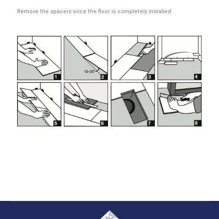
Remove the spacers once the floor is completely installed.