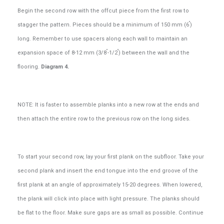
Begin the second row with the offcut piece from the first row to
”
stagger the pattern. Pieces should be a minimum of 150 mm (6
)
long. Remember to use spacers along each wall to maintain an
”
”
expansion space of 8-12 mm (3/8
-1/2
) between the wall and the
flooring.
Diagram 4.
NOTE: It is faster to assemble planks into a new row at the ends and
then attach the entire row to the previous row on the long sides.
To start your second row, lay your first plank on the subfloor. Take your
second plank and insert the end tongue into the end groove of the
first plank at an angle of approximately 15-20 degrees. When lowered,
the plank will click into place with light pressure. The planks should
be flat to the floor. Make sure gaps are as small as possible. Continue