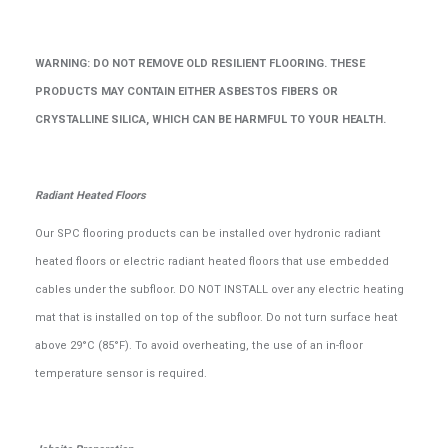
WARNING: DO NOT REMOVE OLD RESILIENT FLOORING. THESE
PRODUCTS MAY CONTAIN EITHER ASBESTOS FIBERS OR
CRYSTALLINE SILICA, WHICH CAN BE HARMFUL TO YOUR HEALTH.
Radiant Heated Floors
Our SPC flooring products can be installed over hydronic radiant
heated floors or electric radiant heated floors that use embedded
cables under the subfloor. DO NOT INSTALL over any electric heating
mat that is installed on top of the subfloor. Do not turn surface heat
above 29°C (85°F). To avoid overheating, the use of an in-floor
temperature sensor is required.