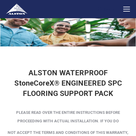
Search
Search:
SUPPORT
ALSTON WATERPROOF
StoneCoreX® ENGINEERED SPC
FLOORING SUPPORT PACK
PLEASE READ OVER THE ENTIRE INSTRUCTIONS BEFORE
PROCEEDING WITH ACTUAL INSTALLATION. IF YOU
DO
NOT
ACCEPT THE
TERMS AND CONDITIONS OF THIS WARRANTY,