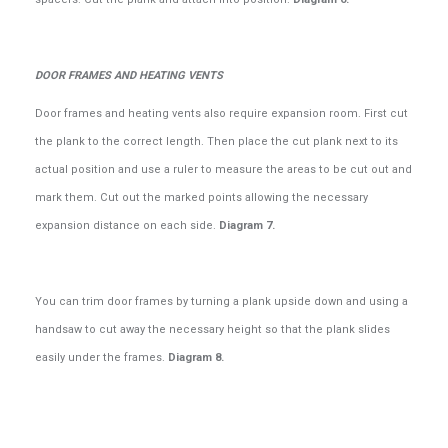
DOOR FRAMES AND HEATING VENTS
Door frames and heating vents also require expansion room. First cut
the plank to the correct length. Then place the cut plank next to its
actual position and use a ruler to measure the areas to be cut out and
mark them. Cut out the marked points allowing the necessary
expansion distance on each side.
Diagram 7.
You can trim door frames by turning a plank upside down and using a
handsaw to cut away the necessary height so that the plank slides
easily under the frames.
Diagram 8.