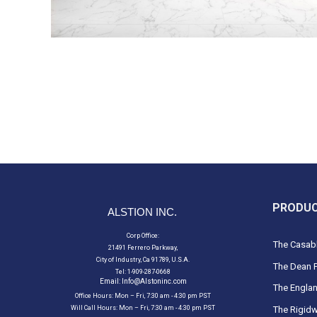
PRODU
ALSTION INC.
Corp Office:
The Casabl
21491 Ferrero Parkway,
City of Industry, Ca 91789, U.S.A.
The Dean F
Tel: 1-909-287-0668
Email:
Info@Alstoninc.com
The Englan
Office Hours: Mon – Fri, 7:30 am - 4:30 pm PST
Will Call Hours: Mon – Fri, 7:30 am - 4:30 pm PST
The Rigidw