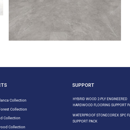
CTS
SUPPORT
HYBRID WOOD 2-PLY ENGINEERED
anca Collection
HARDWOOD FLOORING SUPPORT P
orest Collection
WATERPROOF STONECOREX SPC F
d Collection
SUPPORT PACK
ood Collection