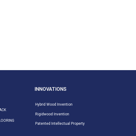
INNOVATIONS
Hybrid Wood Invention
ACK
Rigidwood Invention
LOORING
Patented Intellectual Property