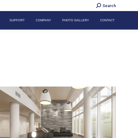
Search:
Search
SUPPORT
COMPANY
PHOTO GALLERY
CONTACT