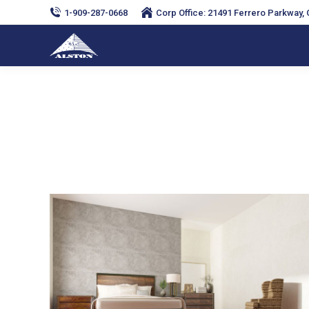
1-909-287-0668
Corp Office: 21491 Ferrero Parkway, C