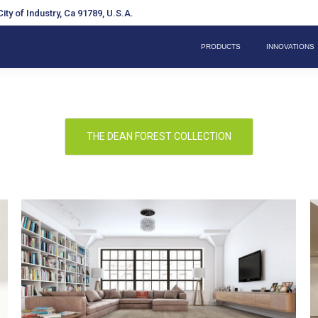
ity of Industry, Ca 91789, U.S.A.
PRODUCTS
INNOVATIONS
THE DEAN FOREST COLLECTION