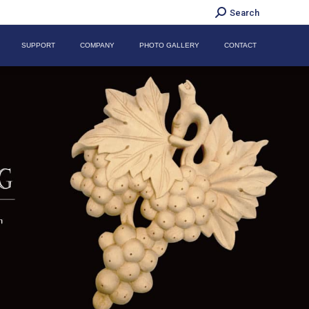
Search:
Search
SUPPORT
COMPANY
PHOTO GALLERY
CONTACT