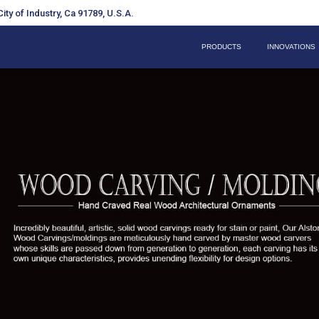
ity of Industry, Ca 91789, U.S.A.
PRODUCTS
INNOVATIONS