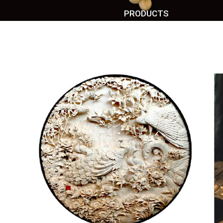
PRODUCTS