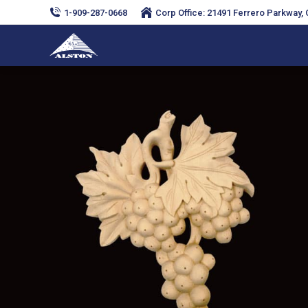
1-909-287-0668
Corp Office: 21491 Ferrero Parkway, C