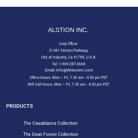
ALSTION INC.
Corp Office:
21491 Ferrero Parkway,
City of Industry, Ca 91789, U.S.A.
Tel: 1-909-287-0668
Email:
Info@Alstoninc.com
Office Hours: Mon – Fri, 7:30 am - 4:30 pm PST
Will Call Hours: Mon – Fri, 7:30 am - 4:30 pm PST
PRODUCTS
The Casablanca Collection
The Dean Forest Collection