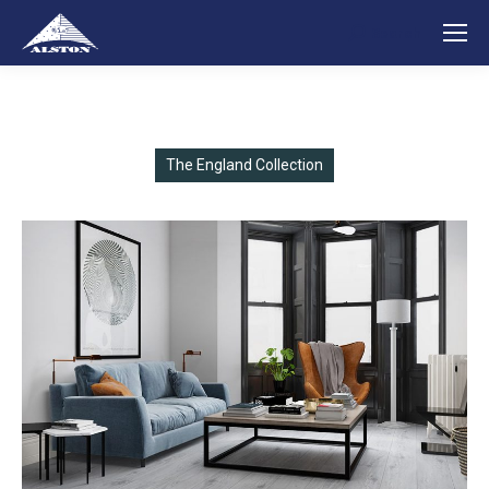
Search
Search:
The England Collection