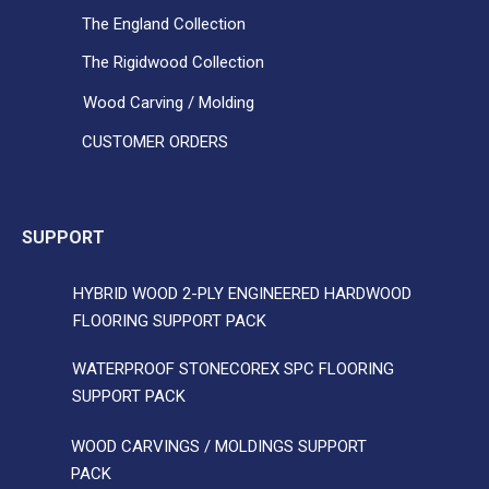
The England Collection
The Rigidwood Collection
Wood Carving / Molding
CUSTOMER ORDERS
SUPPORT
HYBRID WOOD 2-PLY ENGINEERED HARDWOOD
FLOORING SUPPORT PACK
WATERPROOF STONECOREX SPC FLOORING
SUPPORT PACK
WOOD CARVINGS / MOLDINGS SUPPORT
PACK