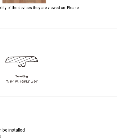
ility of the devices they are viewed on. Please
 be installed
s