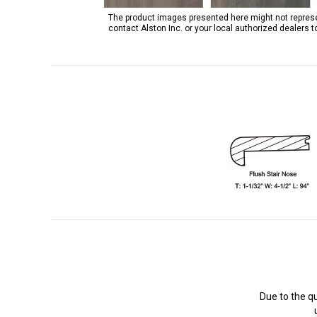
The product images presented here might not represent
contact Alston Inc. or your local authorized dealers 
Due to the q