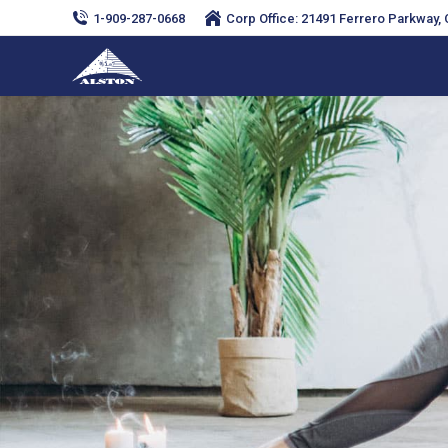
1-909-287-0668
Corp Office: 21491 Ferrero Parkway, C