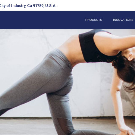
ity of Industry, Ca 91789, U.S.A.
PRODUCTS
INNOVATIONS