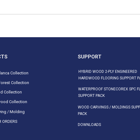
CTS
SUPPORT
HYBRID WOOD 2-PLY ENGINEERED
anca Collection
HARDWOOD FLOORING SUPPORT P
orest Collection
WATERPROOF STONECOREX SPC F
d Collection
SUPPORT PACK
ood Collection
WOOD CARVINGS / MOLDINGS SUP
ing / Molding
PACK
 ORDERS
DOWNLOADS