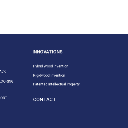
INNOVATIONS
Hybrid Wood Invention
ACK
Rigidwood Invention
LOORING
Patented Intellectual Property
PORT
CONTACT