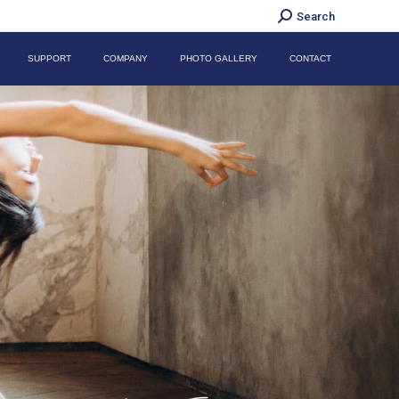
Search:
Search
SUPPORT
COMPANY
PHOTO GALLERY
CONTACT