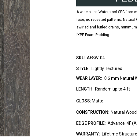
A wide plank Waterproof SPC floor w
face, no repeated patterns. Natura
swirled and burled grains, minimu
IXPE Foam Padding.
SKU:
AFSW-04
STYLE:
Lightly Textured
WEAR LAYER:
0.6 mm Natural 
LENGTH:
Random up to 4 ft
GLOSS:
Matte
CONSTRUCTION:
Natural Wood
EDGE PROFILE:
Advance I4F (A
WARRANTY:
Lifetime Structur