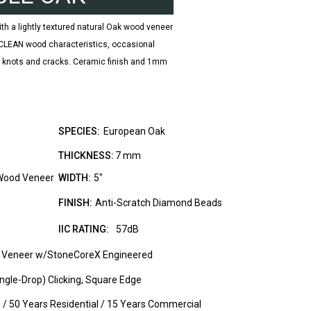
ith a lightly textured natural Oak wood veneer
l CLEAN wood characteristics, occasional
m knots and cracks. Ceramic finish and 1mm
SPECIES:
European Oak
THICKNESS:
7 mm
Wood Veneer
WIDTH:
5"
FINISH:
Anti-Scratch Diamond Beads
IIC RATING:
57dB
 Veneer w/StoneCoreX Engineered
ngle-Drop) Clicking, Square Edge
e / 50 Years Residential / 15 Years Commercial