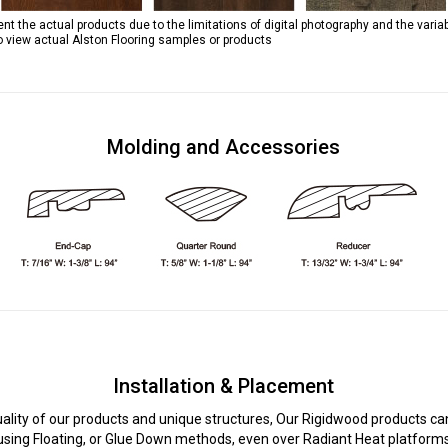
 the actual products due to the limitations of digital photography and the variab
to view actual Alston Flooring samples or products
Molding and Accessories
Installation & Placement
uality of our products and unique structures, Our Rigidwood products can
using Floating, or Glue Down methods, even over Radiant Heat platform