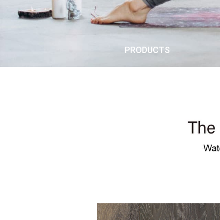
PRODUCTS