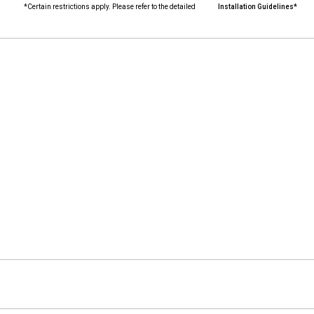
*Certain restrictions apply. Please refer to the detailed
Installation Guidelines*