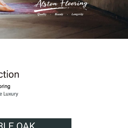
BLE OAK