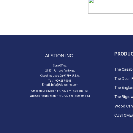
PRODU
ALSTION INC.
Corp Office:
The Casabl
21491 Ferrero Parkway,
City of Industry, Ca 91789, U.S.A.
The Dean F
Tel: 1-909-287-0668
Email:
Info@Alstoninc.com
The Englan
Office Hours: Mon – Fri, 7:30 am - 4:30 pm PST
Will Call Hours: Mon – Fri, 7:30 am - 4:30 pm PST
The Rigidw
Wood Carv
CUSTOMER