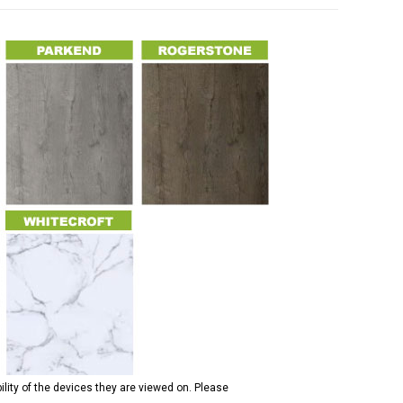
ility of the devices they are viewed on. Please