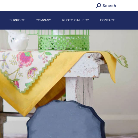
Search:
Search
SUPPORT
COMPANY
PHOTO GALLERY
CONTACT