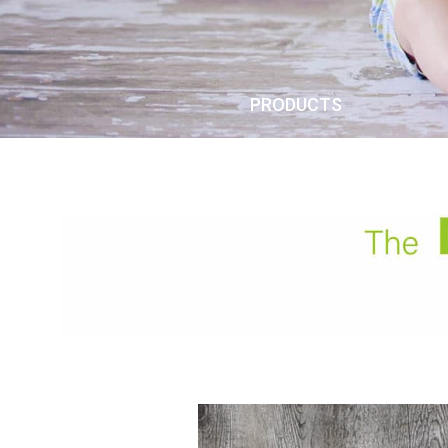
PRODUCTS