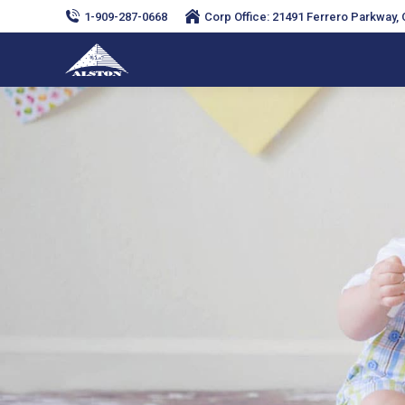
1-909-287-0668
Corp Office: 21491 Ferrero Parkway, C