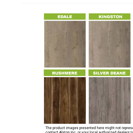
The product images presented here might not represent
contact Alston Inc. or your local authorized dealers 