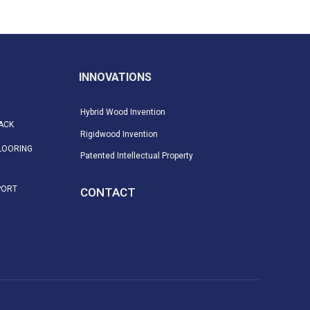
INNOVATIONS
Hybrid Wood Invention
ACK
Rigidwood Invention
LOORING
Patented Intellectual Property
PORT
CONTACT