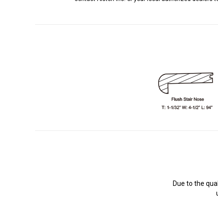
Due to the qua