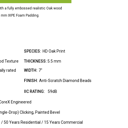
ith a fully embossed realistic Oak wood
d 1mm IXPE Foam Padding.
SPECIES:
HD Oak Print
od Texture
THICKNESS:
5.5 mm
lly rated
WIDTH:
7"
FINISH:
Anti-Scratch Diamond Beads
IIC RATING:
59dB
CoreX Engineered
gle-Drop) Clicking, Painted Bevel
e / 50 Years Residential / 15 Years Commercial