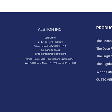
PRODU
ALSTION INC.
Corp Office:
The Casabl
21491 Ferrero Parkway,
City of Industry, Ca 91789, U.S.A.
The Dean F
Tel: 1-909-287-0668
Email:
Info@Alstoninc.com
The Englan
Office Hours: Mon – Fri, 7:30 am - 4:30 pm PST
Will Call Hours: Mon – Fri, 7:30 am - 4:30 pm PST
The Rigidw
Wood Carv
CUSTOMER