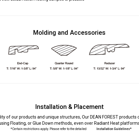
Molding and Accessories
Installation & Placement
lity of our products and unique structures, Our DEAN FOREST products c
using Floating, or Glue Down methods, even over Radiant Heat platform
*Certain restrictions apply. Please refer to the detailed
Installation Guidelines*