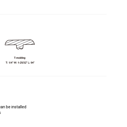
an be installed
s