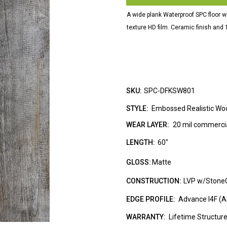
A wide plank Waterproof SPC floor w
texture HD film. Ceramic finish an
SKU:
SPC-DFKSW801
STYLE:
Embossed Realistic Wo
WEAR LAYER:
20 mil commercia
LENGTH:
60"
GLOSS:
Matte
CONSTRUCTION:
LVP w/Stone
EDGE PROFILE:
Advance I4F (An
WARRANTY:
Lifetime Structur