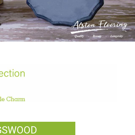
GSWOOD