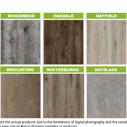
 the actual products due to the limitations of digital photography and the variab
to view actual Alston Flooring samples or products