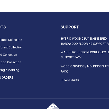
CTS
SUPPORT
HYBRID WOOD 2-PLY ENGINEERED
anca Collection
HARDWOOD FLOORING SUPPORT P
orest Collection
WATERPROOF STONECOREX SPC F
d Collection
SUPPORT PACK
ood Collection
WOOD CARVINGS / MOLDINGS SUP
ing / Molding
PACK
 ORDERS
DOWNLOADS