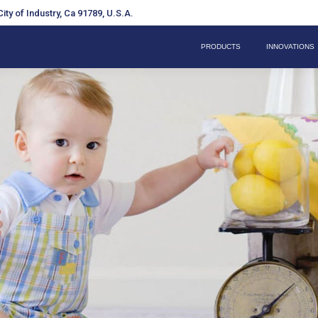
ity of Industry, Ca 91789, U.S.A.
PRODUCTS
INNOVATIONS