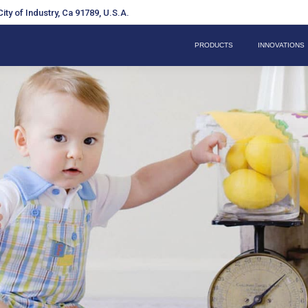
ity of Industry, Ca 91789, U.S.A.
PRODUCTS
INNOVATIONS