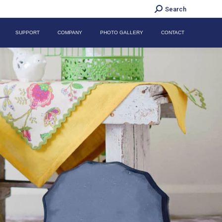
Search:
Search
SUPPORT
COMPANY
PHOTO GALLERY
CONTACT