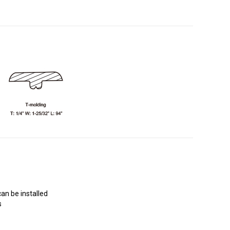
an be installed
s