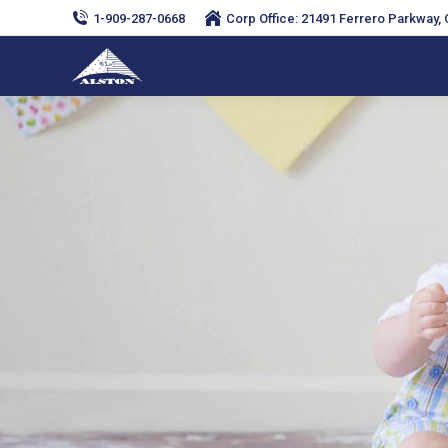
1-909-287-0668
Corp Office: 21491 Ferrero Parkway, C