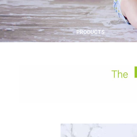
PRODUCTS