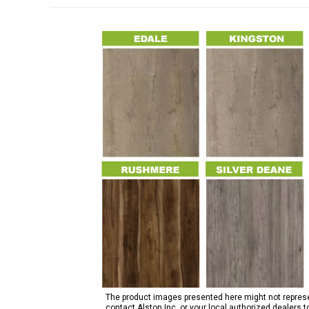
The product images presented here might not represent
contact Alston Inc. or your local authorized dealers 