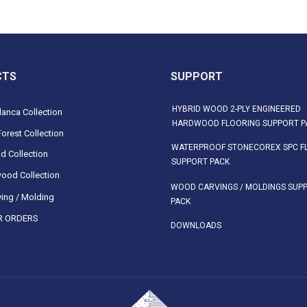
CTS
SUPPORT
HYBRID WOOD 2-PLY ENGINEERED
anca Collection
HARDWOOD FLOORING SUPPORT P
orest Collection
WATERPROOF STONECOREX SPC F
d Collection
SUPPORT PACK
ood Collection
WOOD CARVINGS / MOLDINGS SUP
ing / Molding
PACK
 ORDERS
DOWNLOADS