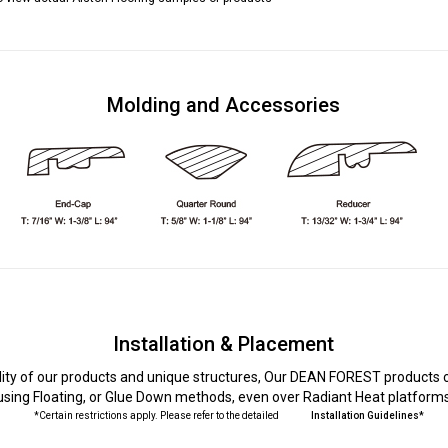
Molding and Accessories
Installation & Placement
lity of our products and unique structures, Our DEAN FOREST products c
using Floating, or Glue Down methods, even over Radiant Heat platform
*Certain restrictions apply. Please refer to the detailed
Installation Guidelines*