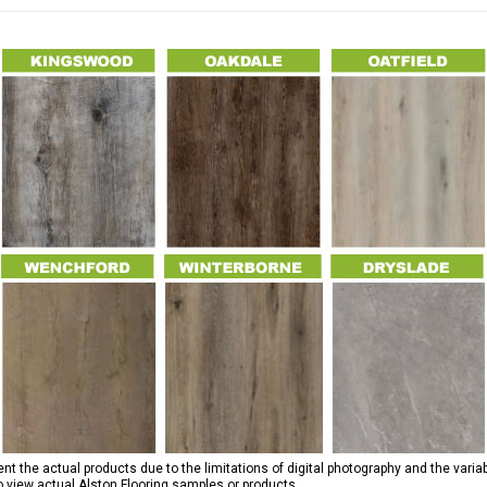
 the actual products due to the limitations of digital photography and the variab
to view actual Alston Flooring samples or products