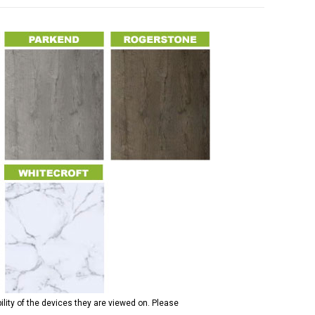
ility of the devices they are viewed on. Please