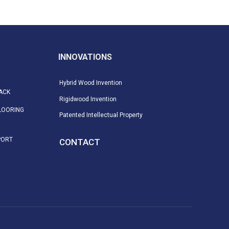
INNOVATIONS
Hybrid Wood Invention
ACK
Rigidwood Invention
LOORING
Patented Intellectual Property
PORT
CONTACT