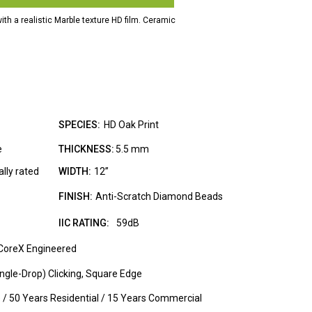
with a realistic Marble texture HD film. Ceramic
.
SPECIES:
HD Oak Print
e
THICKNESS:
5.5 mm
lly rated
WIDTH:
12”
FINISH:
Anti-Scratch Diamond Beads
IIC RATING:
59dB
CoreX Engineered
ngle-Drop) Clicking, Square Edge
e / 50 Years Residential / 15 Years Commercial