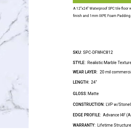
A 12"x24" Waterproof SPC tile floor 
finish and 1mm IXPE Foam Padding
SKU:
SPC-DFWHC812
STYLE:
Realistic Marble Textur
WEAR LAYER:
20 mil commercia
LENGTH:
24"
GLOSS:
Matte
CONSTRUCTION:
LVP w/Stone
EDGE PROFILE:
Advance I4F (A
WARRANTY:
Lifetime Structur