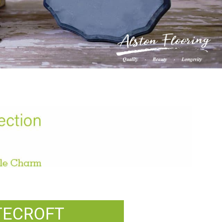
TECROFT