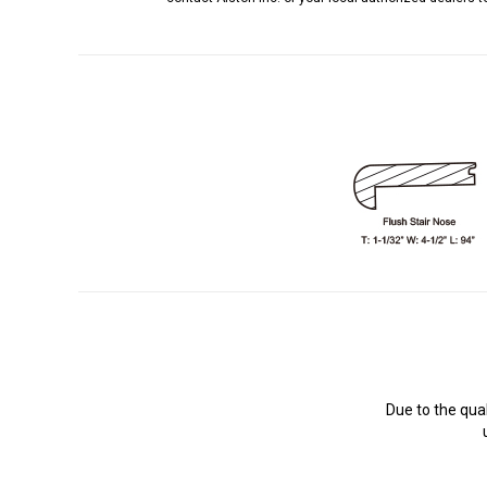
Due to the qua