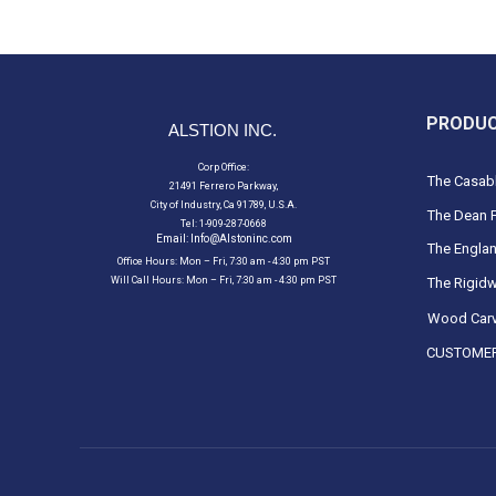
PRODU
ALSTION INC.
Corp Office:
The Casabl
21491 Ferrero Parkway,
City of Industry, Ca 91789, U.S.A.
The Dean F
Tel: 1-909-287-0668
Email:
Info@Alstoninc.com
The Englan
Office Hours: Mon – Fri, 7:30 am - 4:30 pm PST
Will Call Hours: Mon – Fri, 7:30 am - 4:30 pm PST
The Rigidw
Wood Carv
CUSTOMER