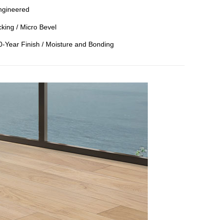
ngineered
king / Micro Bevel
50-Year Finish / Moisture and Bonding