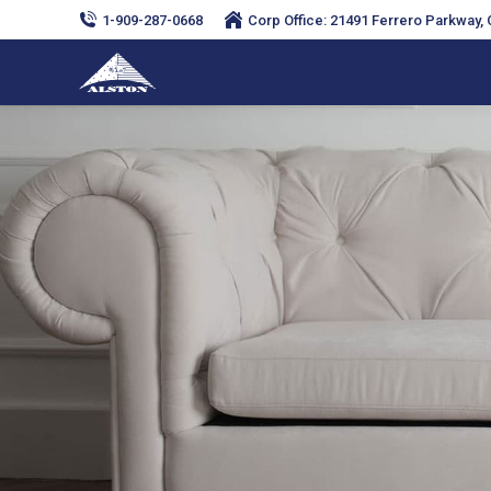
1-909-287-0668
Corp Office: 21491 Ferrero Parkway, C