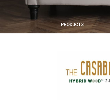
PRODUCTS