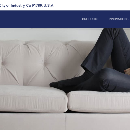
ity of Industry, Ca 91789, U.S.A.
PRODUCTS
INNOVATIONS