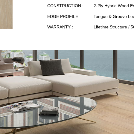
CONSTRUCTION :
2-Ply Hybrid Wood E
EDGE PROFILE :
Tongue & Groove Loc
WARRANTY :
Lifetime Structure / 