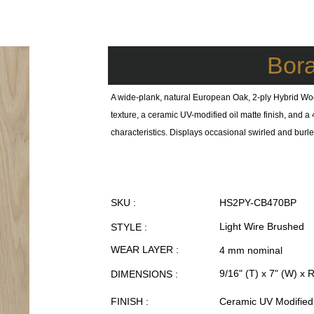
Bor
A wide-plank, natural European Oak, 2-ply Hybrid Wo
texture, a ceramic UV-modified oil matte finish, and
characteristics. Displays occasional swirled and burl
SKU :
HS2PY-CB470BP
Light Wire Brushed
STYLE :
WEAR LAYER :
4 mm nominal
9/16" (T) x 7" (W) x 
DIMENSIONS :
FINISH :
Ceramic UV Modified 