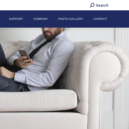
Search:
Search
SUPPORT
COMPANY
PHOTO GALLERY
CONTACT