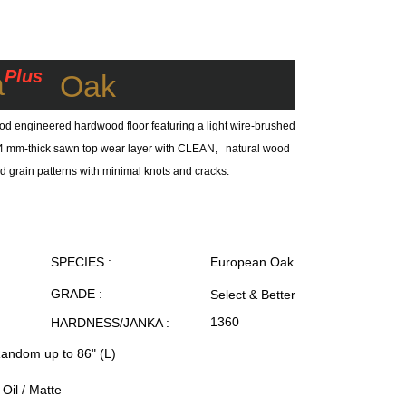
Plus
a
Oak
od engineered hardwood floor featuring a light wire-brushed
 a 4 mm-thick sawn top wear layer with CLEAN, natural wood
ed grain patterns with minimal knots and cracks.
SPECIES :
European Oak
GRADE :
Select & Better
1360
HARDNESS/JANKA :
Random up to 86" (L)
Oil / Matte