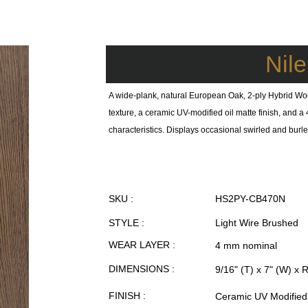
Nil
A wide-plank, natural European Oak, 2-ply Hybrid Wo
texture, a ceramic UV-modified oil matte finish, and
characteristics. Displays occasional swirled and burled
SKU :
HS2PY-CB470N
STYLE :
Light Wire Brushed
WEAR LAYER :
4 mm nominal
DIMENSIONS :
9/16" (T) x 7" (W) x 
FINISH :
Ceramic UV Modified 