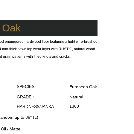
e Oak
od engineered hardwood floor featuring a light wire-brushed
 a 4 mm-thick sawn top wear layer with RUSTIC, natural wood
 grain patterns with filled knots and cracks.
SPECIES :
European Oak
GRADE :
Natural
1360
HARDNESS/JANKA :
Random up to 86" (L)
Oil / Matte