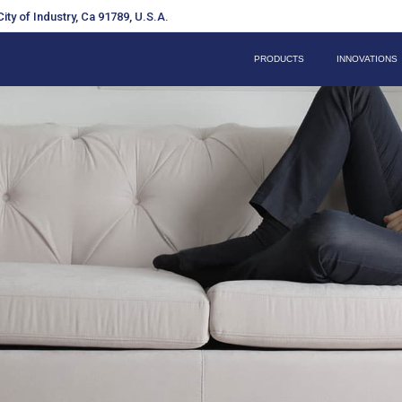
ity of Industry, Ca 91789, U.S.A.
PRODUCTS
INNOVATIONS