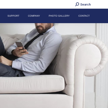
Search:
Search
SUPPORT
COMPANY
PHOTO GALLERY
CONTACT