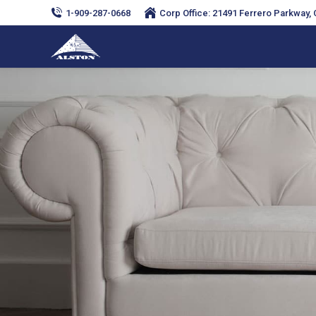
1-909-287-0668
Corp Office: 21491 Ferrero Parkway, C