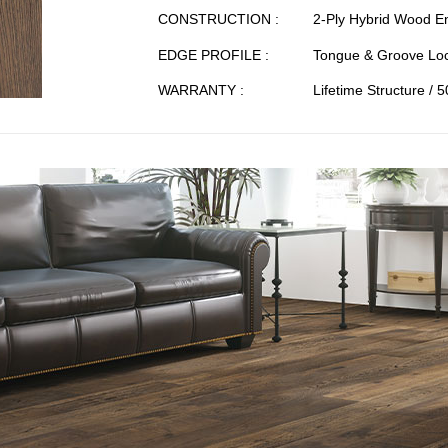
CONSTRUCTION :
2-Ply Hybrid Wood E
EDGE PROFILE :
Tongue & Groove Loc
WARRANTY :
Lifetime Structure / 