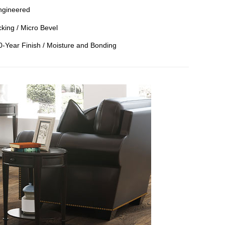
ngineered
king / Micro Bevel
50-Year Finish / Moisture and Bonding