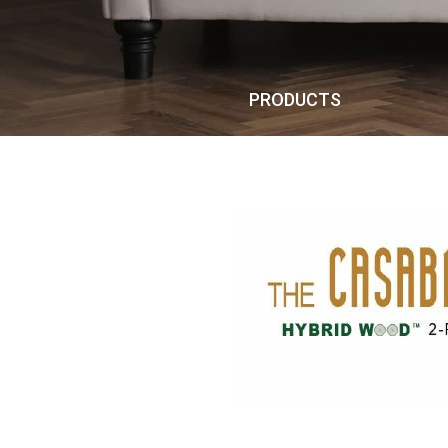
PRODUCTS