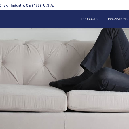
ity of Industry, Ca 91789, U.S.A.
PRODUCTS
INNOVATIONS