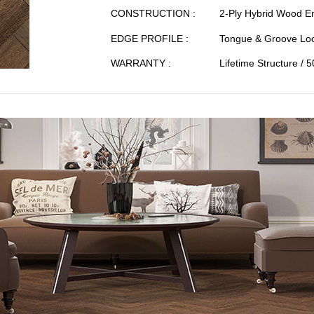
CONSTRUCTION :
2-Ply Hybrid Wood E
EDGE PROFILE :
Tongue & Groove Loc
WARRANTY :
Lifetime Structure / 