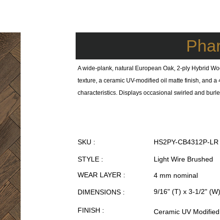
Pha
A wide-plank, natural European Oak, 2-ply Hybrid Wo
texture, a ceramic UV-modified oil matte finish, and
characteristics. Displays occasional swirled and burl
SKU :
HS2PY-CB4312P-LR
STYLE :
Light Wire Brushed
WEAR LAYER :
4 mm nominal
9/16" (T) x 3-1/2" (W)
DIMENSIONS :
FINISH :
Ceramic UV Modified 