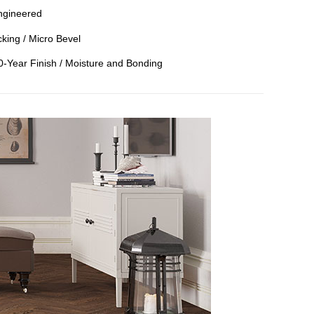
ngineered
king / Micro Bevel
50-Year Finish / Moisture and Bonding