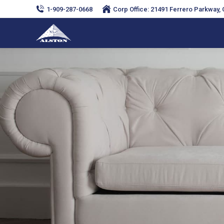
1-909-287-0668
Corp Office: 21491 Ferrero Parkway, C