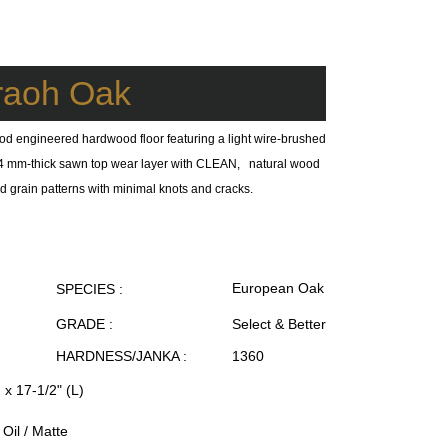
raoh Oak
od engineered hardwood floor featuring a light wire-brushed
 a 4 mm-thick sawn top wear layer with CLEAN, natural wood
ed grain patterns with minimal knots and cracks.
European Oak
SPECIES :
GRADE :
Select & Better
HARDNESS/JANKA :
1360
 x 17-1/2" (L)
Oil / Matte