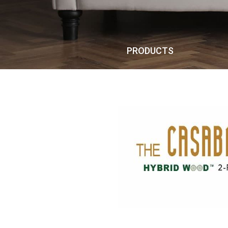
PRODUCTS