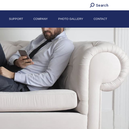
Search:
Search
SUPPORT
COMPANY
PHOTO GALLERY
CONTACT