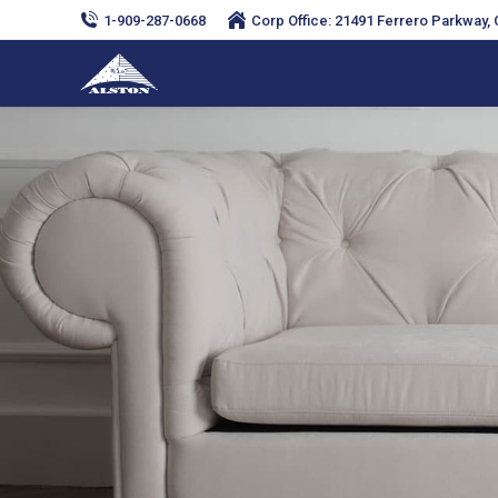
1-909-287-0668
Corp Office: 21491 Ferrero Parkway, C