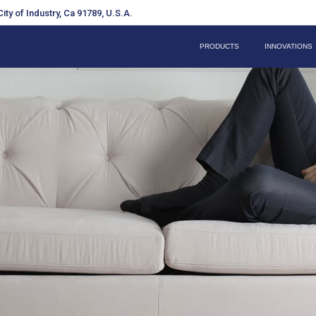
ity of Industry, Ca 91789, U.S.A.
PRODUCTS
INNOVATIONS