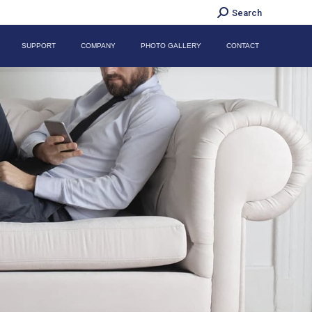
Search:
Search
SUPPORT
COMPANY
PHOTO GALLERY
CONTACT