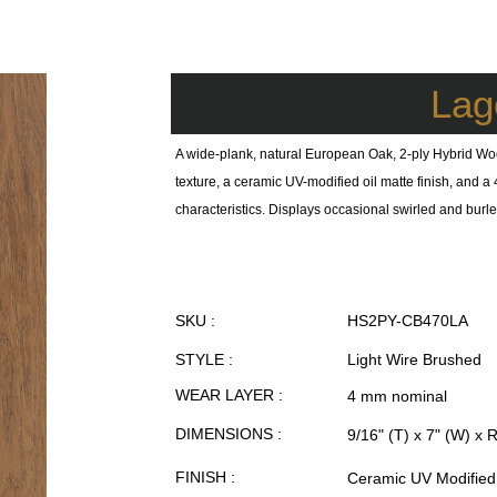
Lag
A wide-plank, natural European Oak, 2-ply Hybrid Wo
texture, a ceramic UV-modified oil matte finish, and
characteristics. Displays occasional swirled and burled
SKU :
HS2PY-CB470LA
STYLE :
Light Wire Brushed
WEAR LAYER :
4 mm nominal
DIMENSIONS :
9/16" (T) x 7" (W) x 
FINISH :
Ceramic UV Modified 