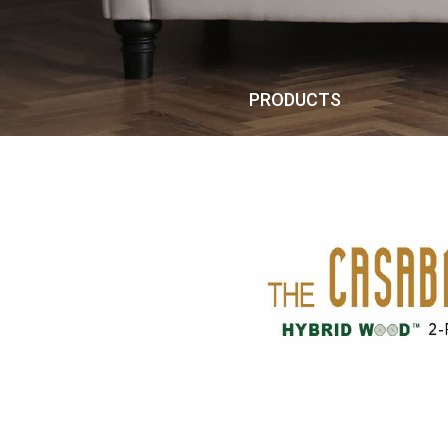
PRODUCTS