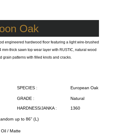
oon Oak
od engineered hardwood floor featuring a light wire-brushed
 a 4 mm-thick sawn top wear layer with RUSTIC, natural wood
 grain patterns with filled knots and cracks.
SPECIES :
European Oak
GRADE :
Natural
HARDNESS/JANKA :
1360
Random up to 86" (L)
Oil / Matte