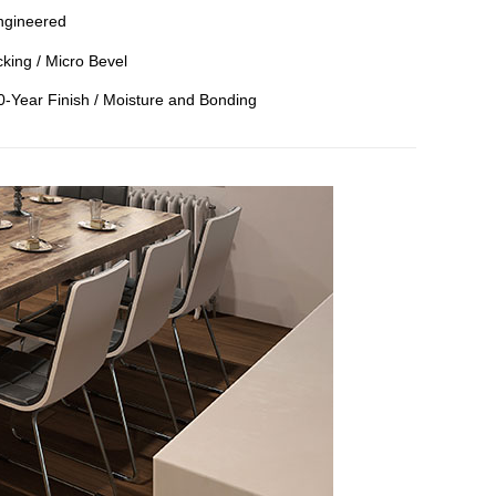
ngineered
king / Micro Bevel
50-Year Finish / Moisture and Bonding