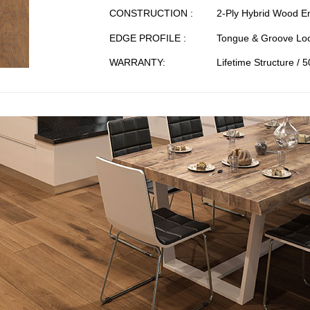
CONSTRUCTION :
2-Ply Hybrid Wood E
EDGE PROFILE :
Tongue & Groove Loc
WARRANTY:
Lifetime Structure / 