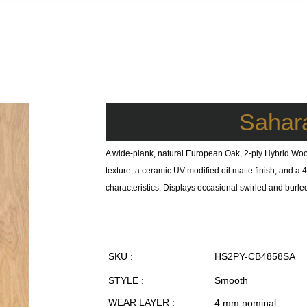
Sahar
A wide-plank, natural European Oak, 2-ply Hybrid Woo
texture, a ceramic UV-modified oil matte finish, and 
characteristics. Displays occasional swirled and burle
SKU :
HS2PY-CB4858SA
STYLE :
Smooth
WEAR LAYER :
4 mm nominal