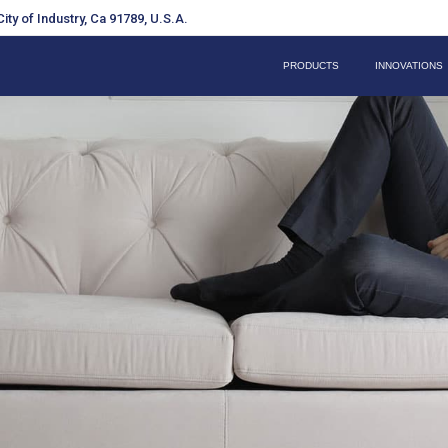
ity of Industry, Ca 91789, U.S.A.
PRODUCTS
INNOVATIONS