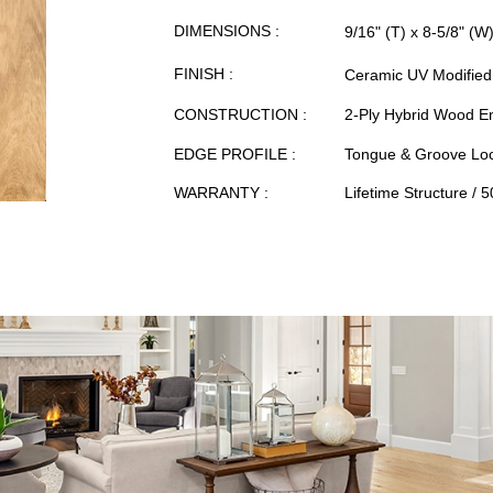
DIMENSIONS :
9/16" (T) x 8-5/8" (W
FINISH :
Ceramic UV Modified 
CONSTRUCTION :
2-Ply Hybrid Wood E
EDGE PROFILE :
Tongue & Groove Loc
WARRANTY :
Lifetime Structure / 