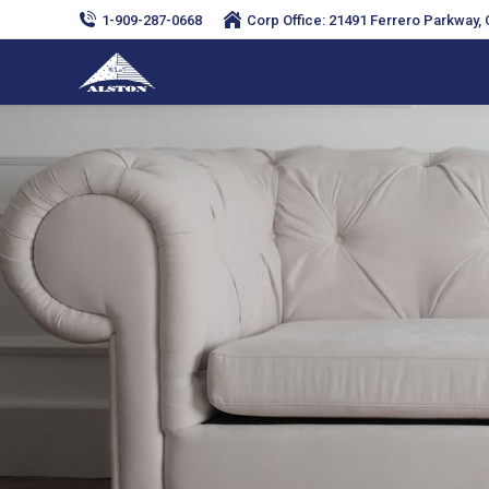
1-909-287-0668
Corp Office: 21491 Ferrero Parkway, C