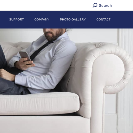
Search:
Search
SUPPORT
COMPANY
PHOTO GALLERY
CONTACT