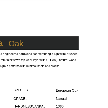
a
Oak
d engineered hardwood floor featuring a light wire-brushed
a 4 mm-thick sawn top wear layer with CLEAN, natural wood
d grain patterns with minimal knots and cracks.
SPECIES :
European Oak
GRADE :
Natural
HARDNESS/JANKA :
1360