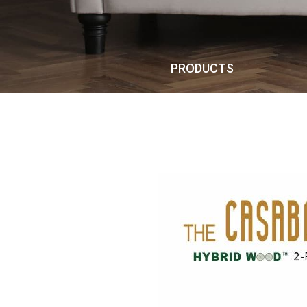
PRODUCTS