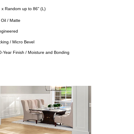
) x Random up to 86" (L)
Oil / Matte
ngineered
king / Micro Bevel
50-Year Finish / Moisture and Bonding