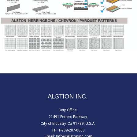
ALSTION INC.
Corp Office:
21491 Ferrero Parkway,
City of Industry, Ca 91789, U.S.A.
Tel: 1-909-287-0668
Email:
Info@Alstoninc.com