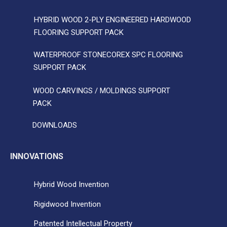
HYBRID WOOD 2-PLY ENGINEERED HARDWOOD
FLOORING SUPPORT PACK
WATERPROOF STONECOREX SPC FLOORING
SUPPORT PACK
WOOD CARVINGS / MOLDINGS SUPPORT
PACK
DOWNLOADS
INNOVATIONS
Hybrid Wood Invention
Rigidwood Invention
Patented Intellectual Property