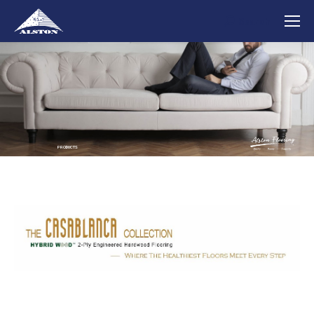
Search
Search:
PRODUCTS