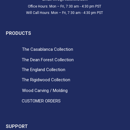
Office Hours: Mon – Fri, 7:30 am - 4:30 pm PST
Will Call Hours: Mon – Fri, 7:30 am - 4:30 pm PST
PRODUCTS
The Casablanca Collection
The Dean Forest Collection
The England Collection
The Rigidwood Collection
Wood Carving / Molding
CUSTOMER ORDERS
SUPPORT