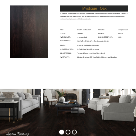
Mystique
Oak
A wide-plank, natural European Oak, 2-ply Hybrid Wood engineered hardwood floor featuring a light wire-brushed texture, a ceramic UV-
modified oil matte finish, and a 4 mm-thick sawn top wear layer with RUSTIC, natural wood characteristics. Displays occasional
swirled and burled grain patterns with filled knots and cracks.
SKU :
HS2PY-CB4858MY
SPECIES :
European Oak
STYLE :
Smooth
GRADE :
Natural
WEAR LAYER :
4 mm nominal
HARDNESS/JANKA :
1360
DIMENSIONS :
9/16" (T) x 8-5/8" (W) x Random up to 86" (L)
FINISH :
Ceramic UV Modified Oil / Matte
CONSTRUCTION :
2-Ply Hybrid Wood Engineered
EDGE PROFILE :
Tongue & Groove Locking / Micro Bevel
WARRANTY :
Lifetime Structure / 50-Year Finish / Moisture and Bonding