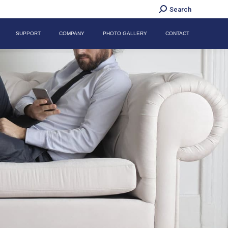
Search:
Search
SUPPORT
COMPANY
PHOTO GALLERY
CONTACT