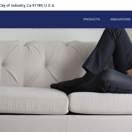
ity of Industry, Ca 91789, U.S.A.
PRODUCTS
INNOVATIONS