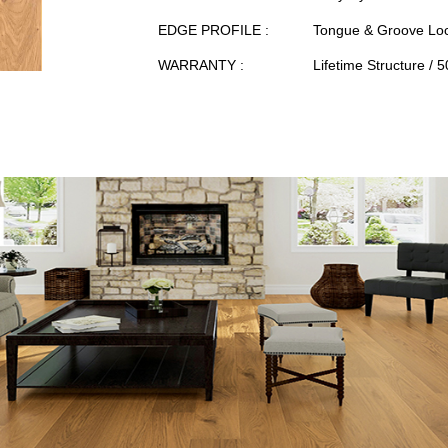
EDGE PROFILE :
Tongue & Groove Loc
WARRANTY :
Lifetime Structure / 