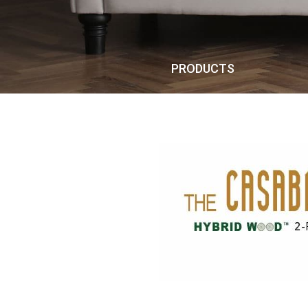
PRODUCTS