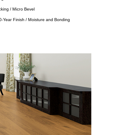
king / Micro Bevel
50-Year Finish / Moisture and Bonding