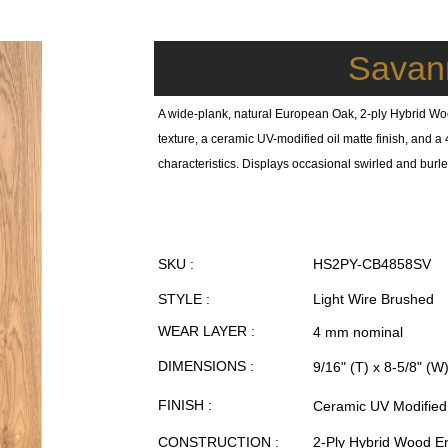
Savan
A wide-plank, natural European Oak, 2-ply Hybrid Wo
texture, a ceramic UV-modified oil matte finish, and
characteristics. Displays occasional swirled and burled
SKU :
HS2PY-CB4858SV
STYLE :
Light Wire Brushed
WEAR LAYER :
4 mm nominal
DIMENSIONS :
9/16" (T) x 8-5/8" (W
FINISH :
Ceramic UV Modified 
CONSTRUCTION :
2-Ply Hybrid Wood E