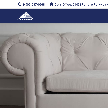
1-909-287-0668
Corp Office: 21491 Ferrero Parkway, C