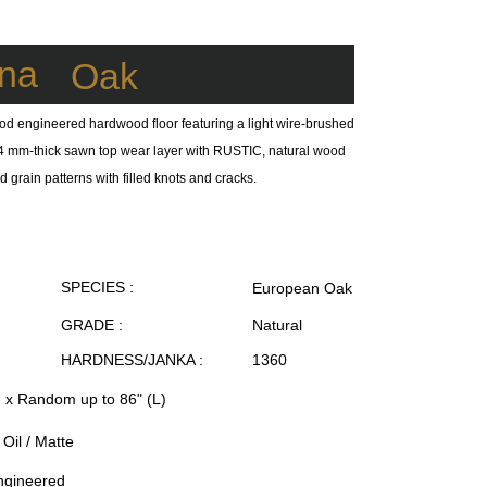
na
Oak
od engineered hardwood floor featuring a light wire-brushed
 a 4 mm-thick sawn top wear layer with RUSTIC, natural wood
 grain patterns with filled knots and cracks.
SPECIES :
European Oak
GRADE :
Natural
HARDNESS/JANKA :
1360
) x Random up to 86" (L)
Oil / Matte
ngineered