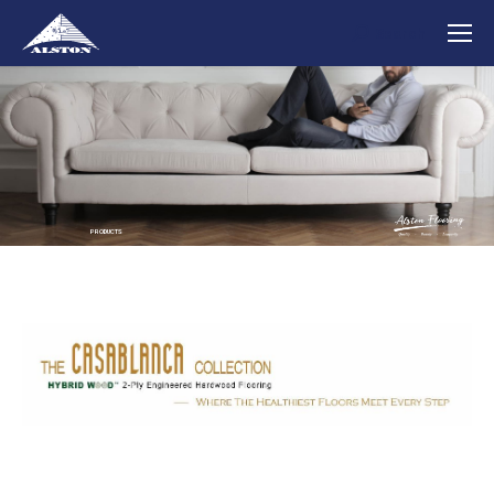
Search
Search:
PRODUCTS