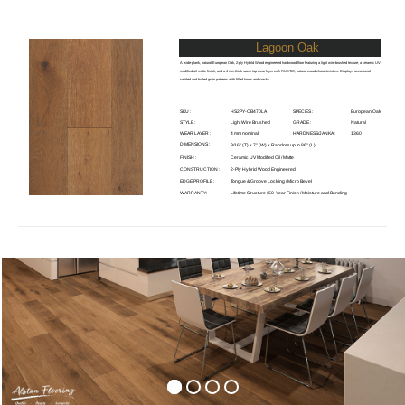
Lagoon Oak
A wide-plank, natural European Oak, 2-ply Hybrid Wood engineered hardwood floor featuring a light wire-brushed texture, a ceramic UV-
modified oil matte finish, and a 4 mm-thick sawn top wear layer with RUSTIC, natural wood characteristics. Displays occasional
swirled and burled grain patterns with filled knots and cracks.
SKU :
HS2PY-CB470LA
SPECIES :
European Oak
STYLE :
Light Wire Brushed
GRADE :
Natural
WEAR LAYER :
4 mm nominal
HARDNESS/JANKA :
1360
DIMENSIONS :
9/16" (T) x 7" (W) x Random up to 86" (L)
FINISH :
Ceramic UV Modified Oil / Matte
CONSTRUCTION :
2-Ply Hybrid Wood Engineered
EDGE PROFILE :
Tongue & Groove Locking / Micro Bevel
WARRANTY:
Lifetime Structure / 50-Year Finish / Moisture and Bonding